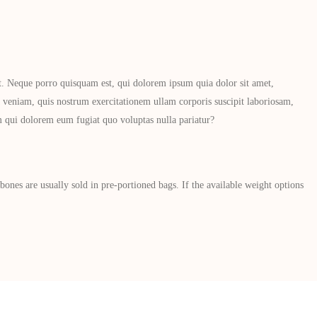
t. Neque porro quisquam est, qui dolorem ipsum quia dolor sit amet,
veniam, quis nostrum exercitationem ullam corporis suscipit laboriosam,
um qui dolorem eum fugiat quo voluptas nulla pariatur?
nes are usually sold in pre-portioned bags. If the available weight options