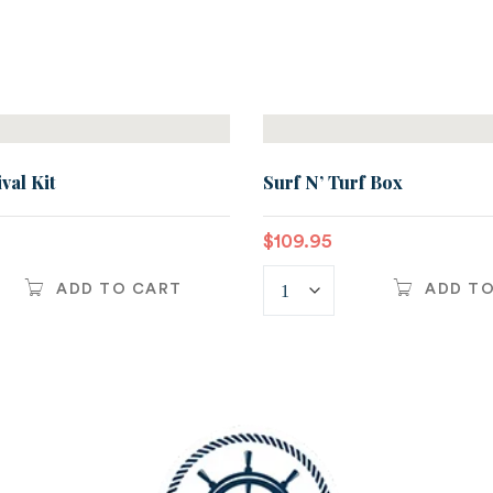
val Kit
Surf N’ Turf Box
$
109.95
ADD TO CART
ADD T