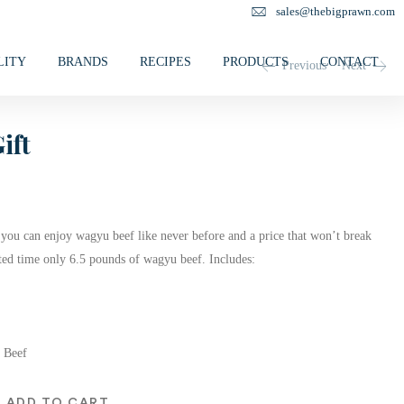
sales@thebigprawn.com
LITY
BRANDS
RECIPES
PRODUCTS
CONTACT
Previous
Next
ift
you can enjoy wagyu beef like never before and a price that won’t break
ited time only 6.5 pounds of wagyu beef. Includes:
 Beef
ADD TO CART