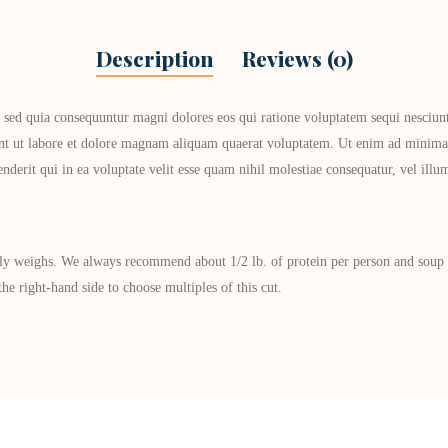
Description
Reviews (0)
, sed quia consequuntur magni dolores eos qui ratione voluptatem sequi nesciun
unt ut labore et dolore magnam aliquam quaerat voluptatem. Ut enim ad minima 
derit qui in ea voluptate velit esse quam nihil molestiae consequatur, vel ill
ly weighs. We always recommend about 1/2 lb. of protein per person and soup bo
he right-hand side to choose multiples of this cut.