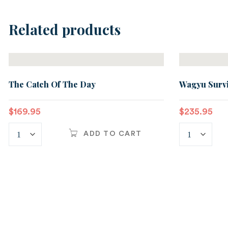
Related products
The Catch Of The Day
Wagyu Survi
$
169.95
$
235.95
ADD TO CART