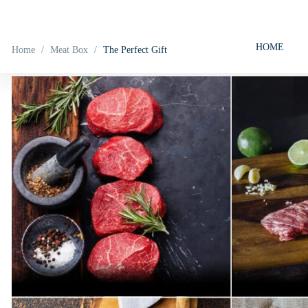
HOME
Home
/
Meat Box
/
The Perfect Gift