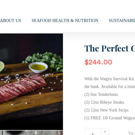
ABOUT US
SEAFOOD HEALTH & NUTRITION
SUSTAINABI
The Perfect G
$
244.00
With the Wagyu Survival Kit 
the bank. Available for a lim
(2) 6oz Tenderloins
(2) 12oz Ribeye Steaks
(2) 12oz New York Strips
(1) FREE 1lb Ground Wagyu