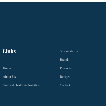
Links
Sustainability
Brands
Home
Products
About Us
Recipes
Seafood Health & Nutrition
Contact