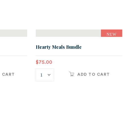
NEW
Hearty Meals Bundle
$
75.00
O CART
ADD TO CART