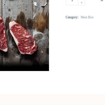
Category:
Meat Box