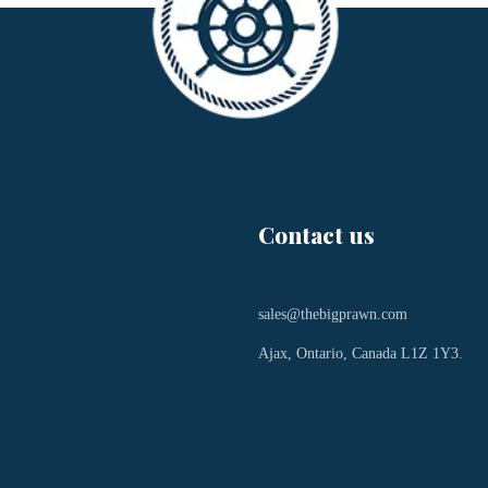
Contact us
sales@thebigprawn.com
Ajax, Ontario, Canada L1Z 1Y3.