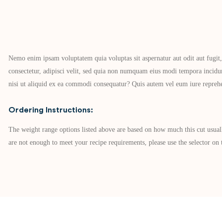
Nemo enim ipsam voluptatem quia voluptas sit aspernatur aut odit aut fugit
consectetur, adipisci velit, sed quia non numquam eius modi tempora incid
nisi ut aliquid ex ea commodi consequatur? Quis autem vel eum iure reprehen
Ordering Instructions:
The weight range options listed above are based on how much this cut usual
are not enough to meet your recipe requirements, please use the selector on t