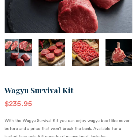
Wagyu Survival Kit
$
235.95
With the Wagyu Survival Kit you can enjoy wagyu beef like never
before and a price that won’t break the bank. Available for a
limited time only 6.5 pounds of wagyu beef. Includes: