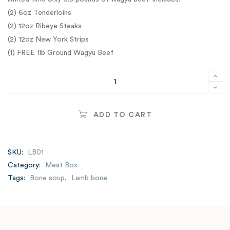
(2) 6oz Tenderloins
(2) 12oz Ribeye Steaks
(2) 12oz New York Strips
(1) FREE 1lb Ground Wagyu Beef
ADD TO CART
SKU:
LB01
Category:
Meat Box
Tags:
Bone soup
,
Lamb bone