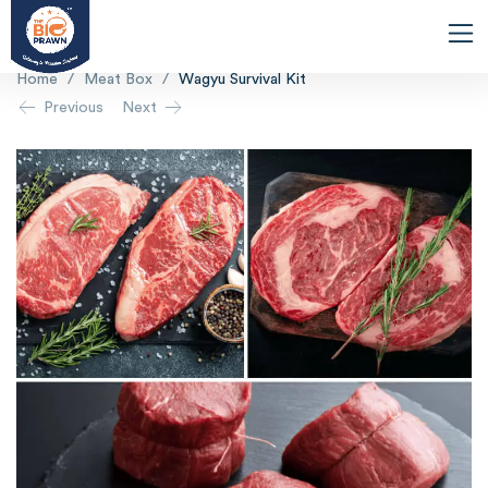
Home
/
Meat Box
/
Wagyu Survival Kit
Previous
Next