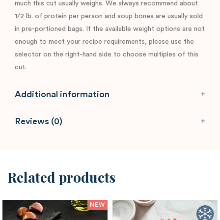
much this cut usually weighs. We always recommend about
1/2 lb. of protein per person and soup bones are usually sold
in pre-portioned bags. If the available weight options are not
enough to meet your recipe requirements, please use the
selector on the right-hand side to choose multiples of this
cut.
Additional information
Reviews (0)
Related products
NEW