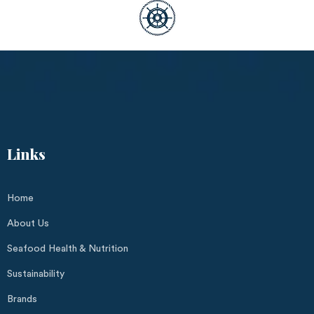
Links
Home
About Us
Seafood Health & Nutrition
Sustainability
Brands