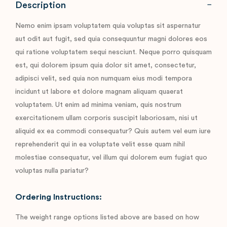
Description
Nemo enim ipsam voluptatem quia voluptas sit aspernatur
aut odit aut fugit, sed quia consequuntur magni dolores eos
qui ratione voluptatem sequi nesciunt. Neque porro quisquam
est, qui dolorem ipsum quia dolor sit amet, consectetur,
adipisci velit, sed quia non numquam eius modi tempora
incidunt ut labore et dolore magnam aliquam quaerat
voluptatem. Ut enim ad minima veniam, quis nostrum
exercitationem ullam corporis suscipit laboriosam, nisi ut
aliquid ex ea commodi consequatur? Quis autem vel eum iure
reprehenderit qui in ea voluptate velit esse quam nihil
molestiae consequatur, vel illum qui dolorem eum fugiat quo
voluptas nulla pariatur?
Ordering Instructions:
The weight range options listed above are based on how