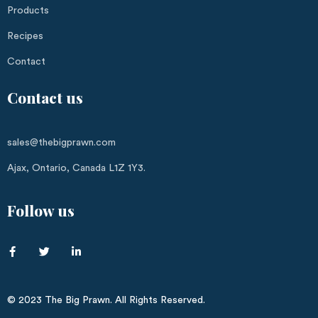
Products
Recipes
Contact
Contact us
sales@thebigprawn.com
Ajax, Ontario, Canada L1Z 1Y3.
Follow us
© 2023 The Big Prawn. All Rights Reserved.