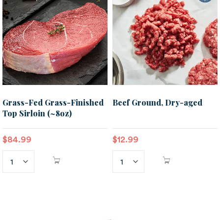
Grass-Fed Grass-Finished
Beef Ground, Dry-aged
Top Sirloin (~8oz)
$
84.99
$
12.99
ADD TO
ADD TO
CART
CART