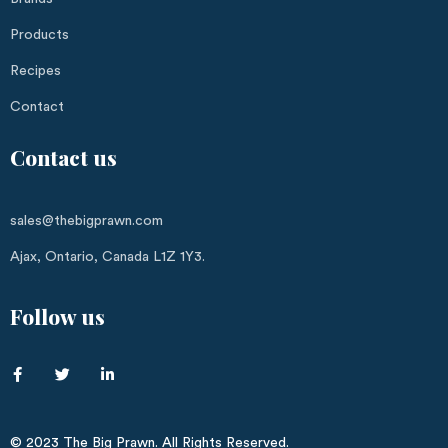
Products
Recipes
Contact
Contact us
sales@thebigprawn.com
Ajax, Ontario, Canada L1Z 1Y3.
Follow us
© 2023 The Big Prawn. All Rights Reserved.