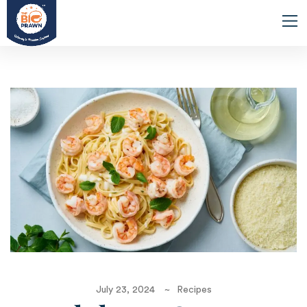
July 23, 2024
Recipes