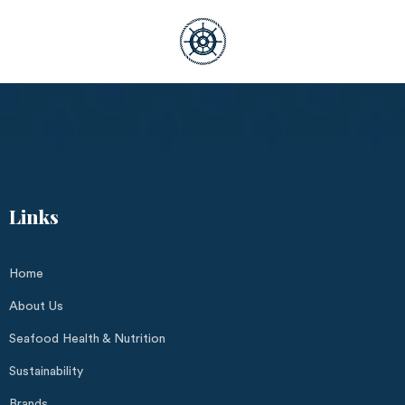
Links
Home
About Us
Seafood Health & Nutrition
Sustainability
Brands