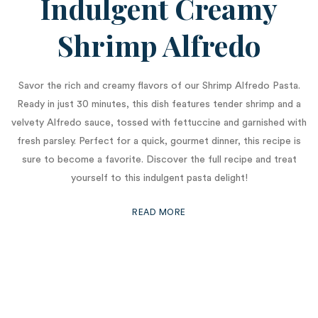
Indulgent Creamy
Shrimp Alfredo
Savor the rich and creamy flavors of our Shrimp Alfredo Pasta.
Ready in just 30 minutes, this dish features tender shrimp and a
velvety Alfredo sauce, tossed with fettuccine and garnished with
fresh parsley. Perfect for a quick, gourmet dinner, this recipe is
sure to become a favorite. Discover the full recipe and treat
yourself to this indulgent pasta delight!
READ MORE