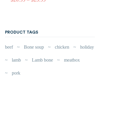
PRODUCT TAGS
beef
Bone soup
chicken
holiday
lamb
Lamb bone
meatbox
pork