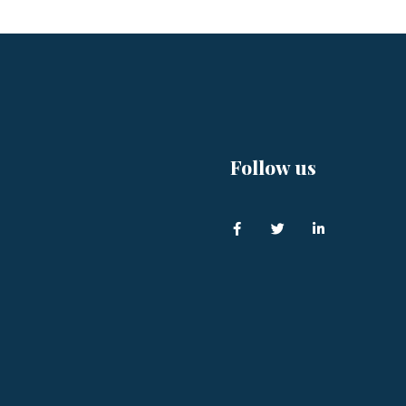
Follow us