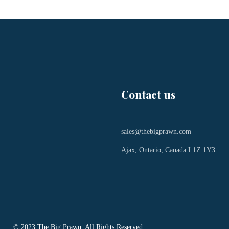
Contact us
sales@thebigprawn.com
Ajax, Ontario, Canada L1Z 1Y3.
© 2023 The Big Prawn. All Rights Reserved.