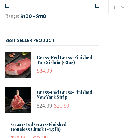
Range:
$100
-
$110
BEST SELLER PRODUCT
Grass-Fed Grass-Finished
Top Sirloin (~8oz)
$
84.99
Grass-Fed Grass-Finished
New York Strip
$
24.99
$
21.99
Grass-Fed Grass-Finished
Boneless Chuck (~1.5 lb)
$
20.99
–
$
23.99