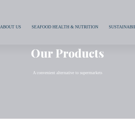
ABOUT US
SEAFOOD HEALTH & NUTRITION
SUSTAINABI
Our Products
A convenient alternative to supermarkets