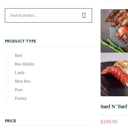
PRODUCT TYPE
Beef
Box Builder
Lamb
Meat Box
Pork
Poultry
Surf N’ Turf
$
109.95
PRICE