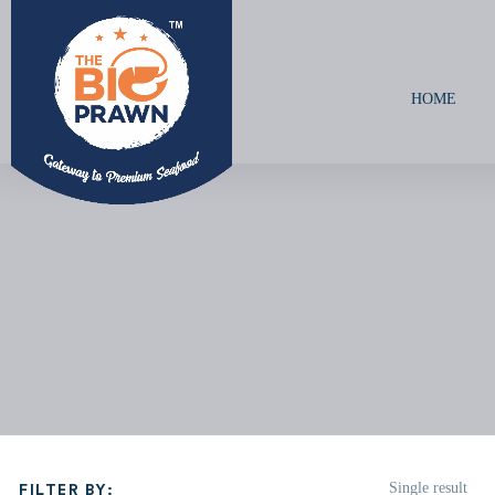
HOME
Single result
FILTER BY: