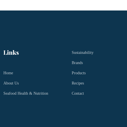
Links
Sustainability
Brands
Home
Products
About Us
Recipes
Seafood Health & Nutrition
Contact