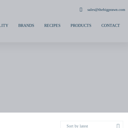
sales@thebigprawn.com
LITY
BRANDS
RECIPES
PRODUCTS
CONTACT
Sort by latest