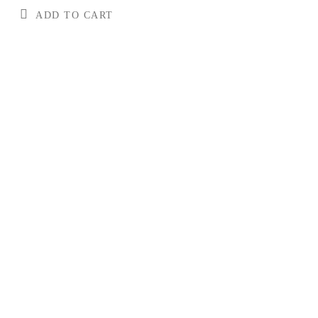
ADD TO CART