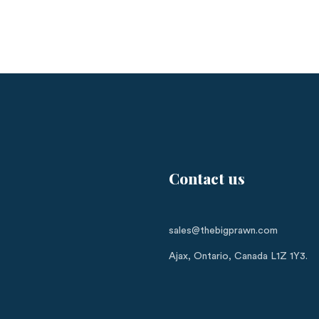
Contact us
sales@thebigprawn.com
Ajax, Ontario, Canada L1Z 1Y3.