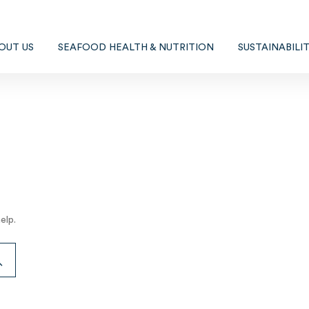
OUT US
SEAFOOD HEALTH & NUTRITION
SUSTAINABILI
elp.