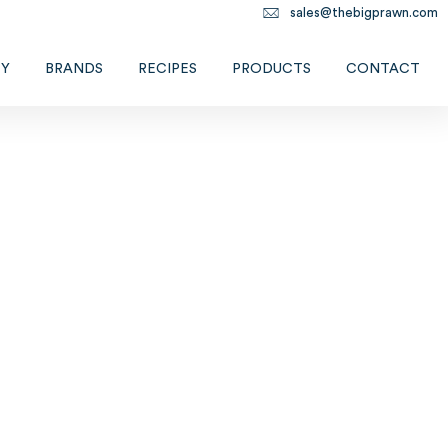
sales@thebigprawn.com
TY
BRANDS
RECIPES
PRODUCTS
CONTACT