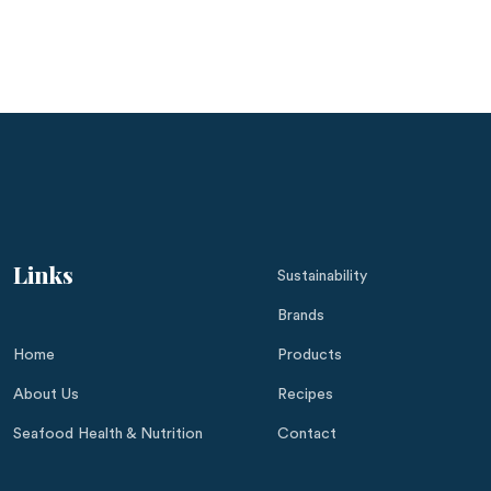
Links
Sustainability
Brands
Home
Products
About Us
Recipes
Seafood Health & Nutrition
Contact