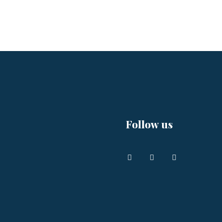
Follow us