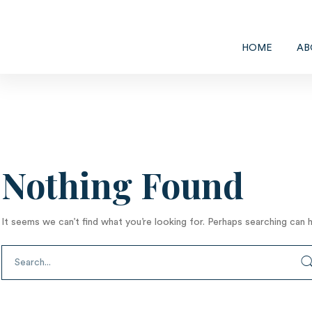
HOME
AB
Nothing Found
It seems we can’t find what you’re looking for. Perhaps searching can h